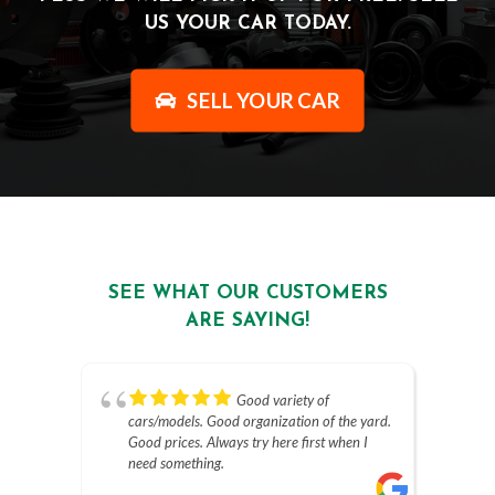
US YOUR CAR TODAY.
SELL YOUR CAR
SEE WHAT OUR CUSTOMERS
ARE SAYING!
Good variety of
cars/models. Good organization of the yard.
Good prices. Always try here first when I
need something.