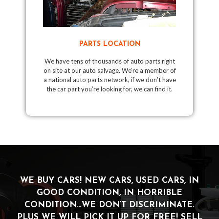
PARTS LOCATION
We have tens of thousands of auto parts right
on site at our auto salvage. We’re a member of
a national auto parts network, if we don’t have
the car part you’re looking for, we can find it.
WE BUY CARS! NEW CARS, USED CARS, IN
GOOD CONDITION, IN HORRIBLE
CONDITION…WE DON’T DISCRIMINATE.
PLUS WE WILL PICK IT UP FOR FREE! SELL