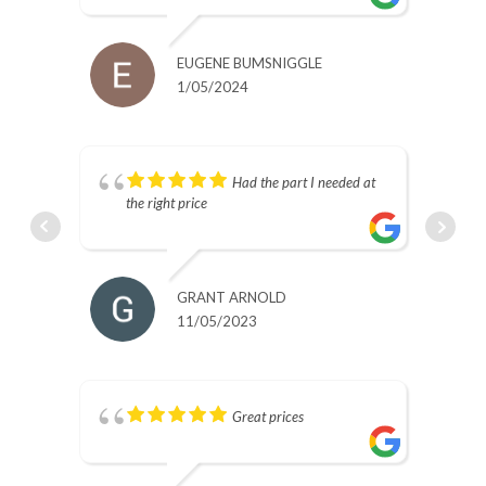
EUGENE BUMSNIGGLE
1/05/2024
s.
Had the part I needed at
the right price
GRANT ARNOLD
11/05/2023
Great prices
nd