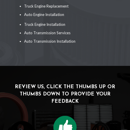
Truck Engine Replacement
Auto Engine Installation
Truck Engine Installation
Auto Transmission Services
Auto Transmission Installation
REVIEW US, CLICK THE THUMBS UP OR
THUMBS DOWN TO PROVIDE YOUR
FEEDBACK