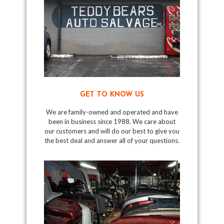
GET TO KNOW US
We are family-owned and operated and have
been in business since 1988. We care about
our customers and will do our best to give you
the best deal and answer all of your questions.