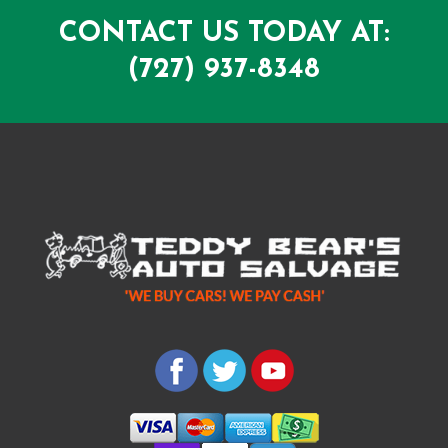
CONTACT US TODAY AT:
(727) 937-8348