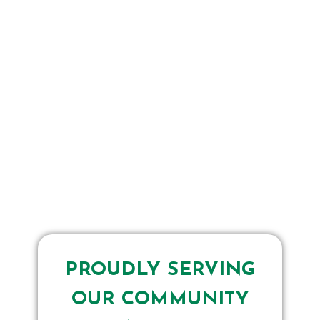
PROUDLY SERVING
OUR COMMUNITY