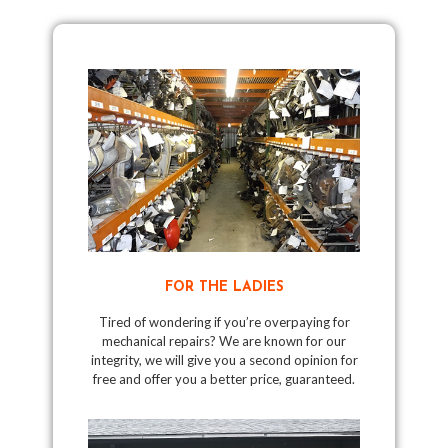
FOR THE LADIES
Tired of wondering if you’re overpaying for
mechanical repairs? We are known for our
integrity, we will give you a second opinion for
free and offer you a better price, guaranteed.