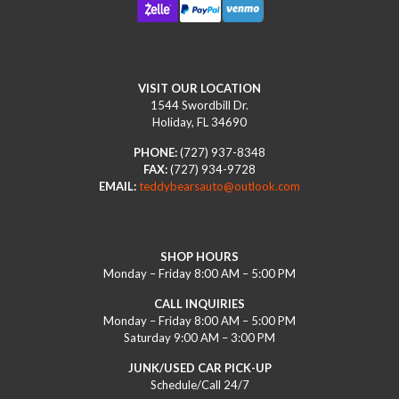
VISIT OUR LOCATION
1544 Swordbill Dr.
Holiday, FL 34690
PHONE:
(727) 937-8348
FAX:
(727) 934-9728
EMAIL:
teddybearsauto@outlook.com
SHOP HOURS
Monday – Friday 8:00 AM – 5:00 PM
CALL INQUIRIES
Monday – Friday 8:00 AM – 5:00 PM
Saturday 9:00 AM – 3:00 PM
JUNK/USED CAR PICK-UP
Schedule/Call 24/7