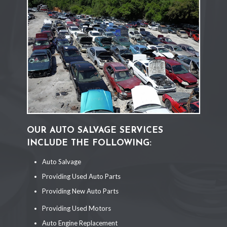
OUR AUTO SALVAGE SERVICES
INCLUDE THE FOLLOWING:
Auto Salvage
Providing Used Auto Parts
Providing New Auto Parts
Providing Used Motors
Auto Engine Replacement