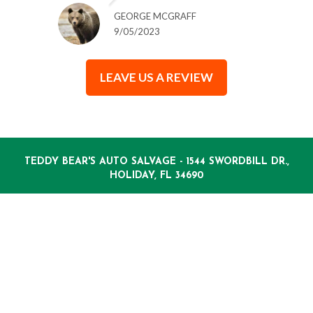
GEORGE MCGRAFF
9/05/2023
LEAVE US A REVIEW
TEDDY BEAR'S AUTO SALVAGE - 1544 SWORDBILL DR.,
HOLIDAY, FL 34690