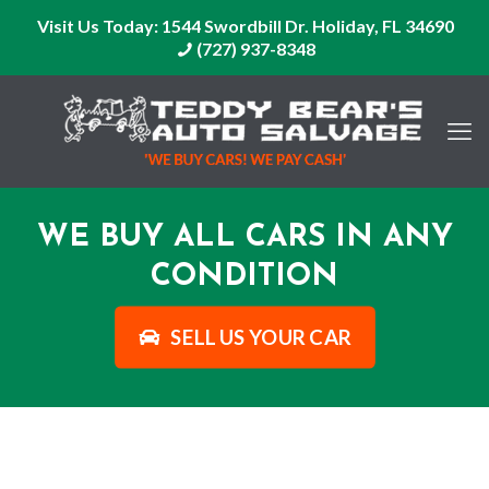
Visit Us Today:
1544 Swordbill Dr. Holiday, FL 34690
(727) 937-8348
WE BUY ALL CARS IN ANY
CONDITION
SELL US YOUR CAR