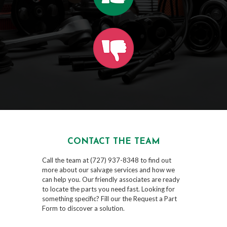
CONTACT THE TEAM
Call the team at (727) 937-8348 to find out
more about our salvage services and how we
can help you. Our friendly associates are ready
to locate the parts you need fast. Looking for
something specific? Fill our the Request a Part
Form to discover a solution.