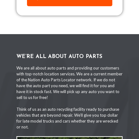
WE’RE ALL ABOUT AUTO PARTS
We are all about auto parts and providing our customers
with top-notch location services. We are a current member
of the Nation Auto Parts Locator network. If we do not
have the auto part you need, we will find it for you and
have it in stock fast. We will pick up any auto you want to
sell to us for free!
Think of us as an auto recycling facility ready to purchase
vehicles that are beyond repair. We’ll give you top dollar
for late model trucks and cars whether they are wrecked
or not.