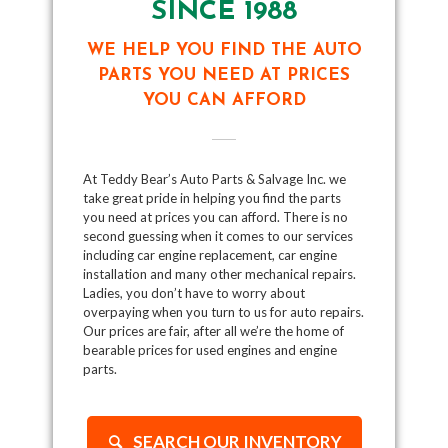
SINCE 1988
WE HELP YOU FIND THE AUTO
PARTS YOU NEED AT PRICES
YOU CAN AFFORD
At Teddy Bear’s Auto Parts & Salvage Inc. we
take great pride in helping you find the parts
you need at prices you can afford. There is no
second guessing when it comes to our services
including car engine replacement, car engine
installation and many other mechanical repairs.
Ladies, you don’t have to worry about
overpaying when you turn to us for auto repairs.
Our prices are fair, after all we’re the home of
bearable prices for used engines and engine
parts.
SEARCH OUR INVENTORY