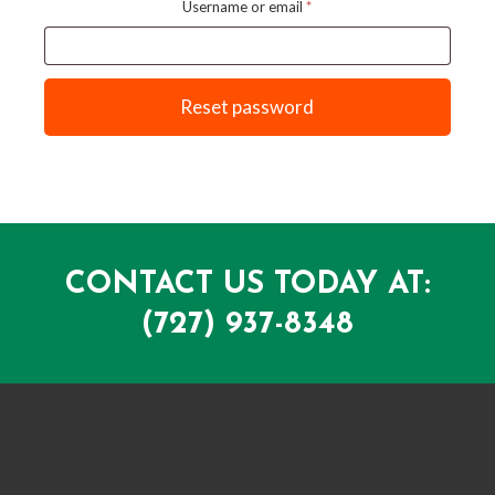
Required
Username or email
*
Reset password
CONTACT US TODAY AT:
(727) 937-8348