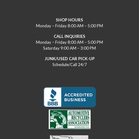
SHOP HOURS
Monday – Friday 8:00 AM – 5:00 PM
CALL INQUIRIES
Monday – Friday 8:00 AM – 5:00 PM
Saturday 9:00 AM – 3:00 PM
JUNK/USED CAR PICK-UP
Schedule/Call 24/7