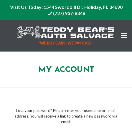
Visit Us Today:
1544 Swordbill Dr. Holiday, FL 34690
(727) 937-8348
MY ACCOUNT
Lost your password? Please enter your username or email
address. You will receive a link to create a new password via
email.