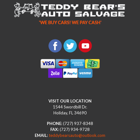
VISIT OUR LOCATION
1544 Swordbill Dr.
Holiday, FL 34690
PHONE:
(727) 937-8348
FAX:
(727) 934-9728
EMAIL:
teddybearsauto@outlook.com