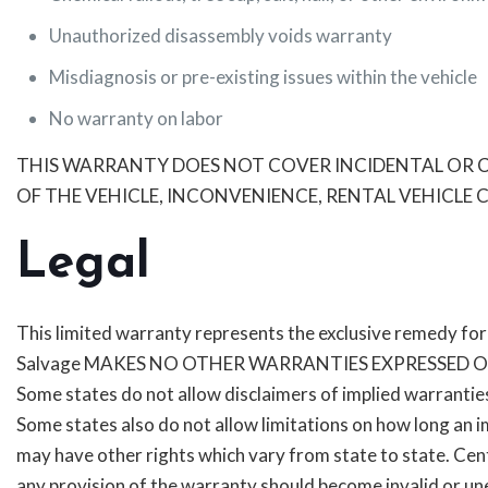
Unauthorized disassembly voids warranty
Misdiagnosis or pre-existing issues within the vehicle
No warranty on labor
THIS WARRANTY DOES NOT COVER INCIDENTAL OR CO
OF THE VEHICLE, INCONVENIENCE, RENTAL VEHICL
Legal
This limited warranty represents the exclusive remedy for w
Salvage MAKES NO OTHER WARRANTIES EXPRESSED O
Some states do not allow disclaimers of implied warranties
Some states also do not allow limitations on how long an i
may have other rights which vary from state to state. Cent
any provision of the warranty should become invalid or une