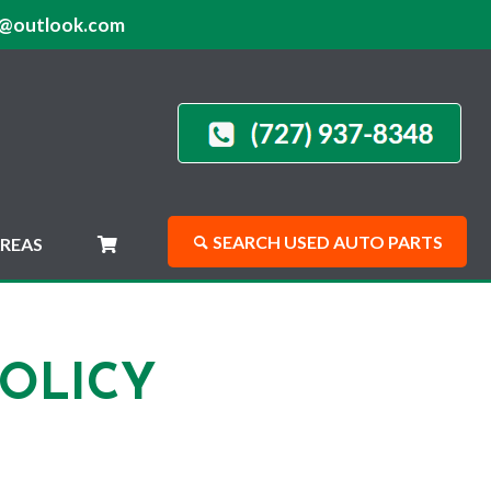
@outlook.com
SEARCH USED AUTO PARTS
REAS
OLICY