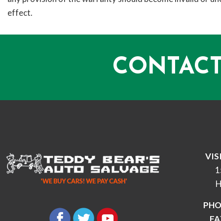
effect.
CONTACT
VIS
1
H
PHO
FA