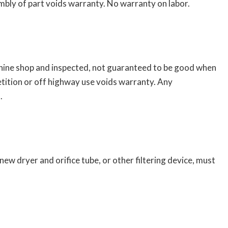
bly of part voids warranty. No warranty on labor.
chine shop and inspected, not guaranteed to be good when
tition or off highway use voids warranty. Any
.
w dryer and orifice tube, or other filtering device, must