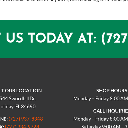
 US TODAY AT:
(727
IT OUR LOCATION
SHOP HOURS
544 Swordbill Dr.
Monday – Friday 8:00 AM
oliday, FL 34690
CALL INQUIRI
NE:
(727) 937-8348
Monday – Friday 8:00 AM
X:
(727) 934-9728
Saturday 9:00 AM – 