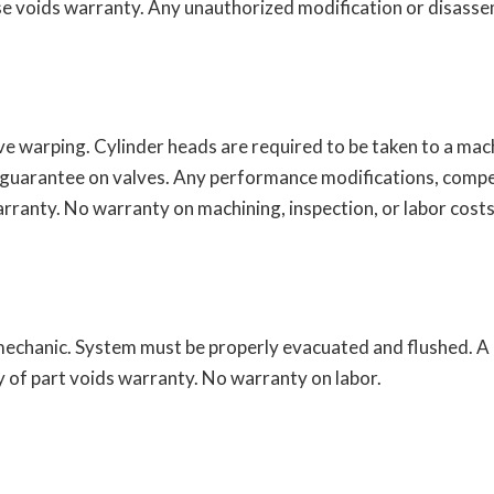
e voids warranty. Any unauthorized modification or disassem
ve warping. Cylinder heads are required to be taken to a ma
 guarantee on valves. Any performance modifications, compe
rranty. No warranty on machining, inspection, or labor costs
echanic. System must be properly evacuated and flushed. A ne
y of part voids warranty. No warranty on labor.