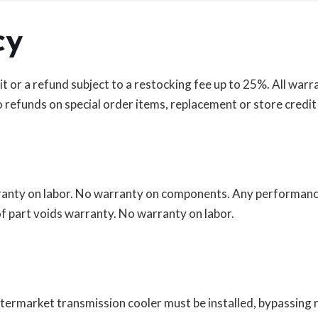
cy
r a refund subject to a restocking fee up to 25%. All warrant
 refunds on special order items, replacement or store credit 
arranty on labor. No warranty on components. Any performanc
f part voids warranty. No warranty on labor.
 aftermarket transmission cooler must be installed, bypassing 