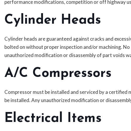
performance modifications, competition or off highway us
Cylinder Heads
Cylinder heads are guaranteed against cracks and excessi
bolted on without proper inspection and/or machining. No
unauthorized modification or disassembly of part voids wa
A/C Compressors
Compressor must be installed and serviced by a certified m
be installed. Any unauthorized modification or disassembl
Electrical Items