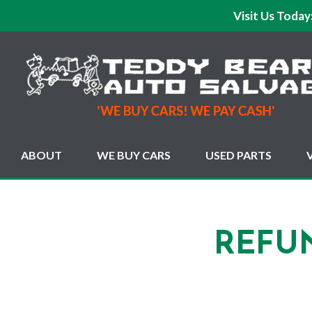
Visit Us Today
ABOUT
WE BUY CARS
USED PARTS
REFU