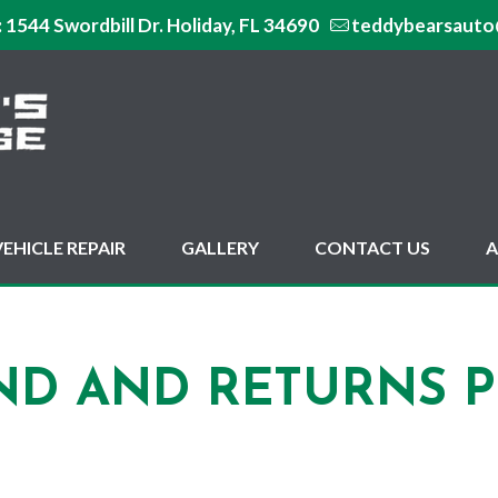
:
1544 Swordbill Dr. Holiday, FL 34690
teddybearsauto
VEHICLE REPAIR
GALLERY
CONTACT US
A
ND AND RETURNS P