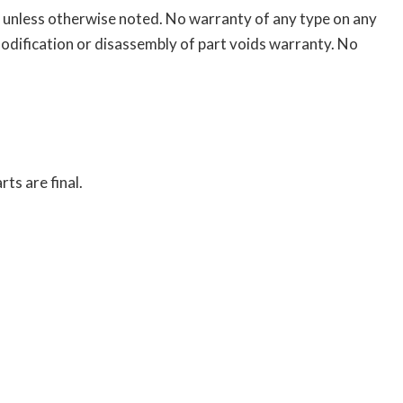
on unless otherwise noted. No warranty of any type on any
odification or disassembly of part voids warranty. No
ts are final.