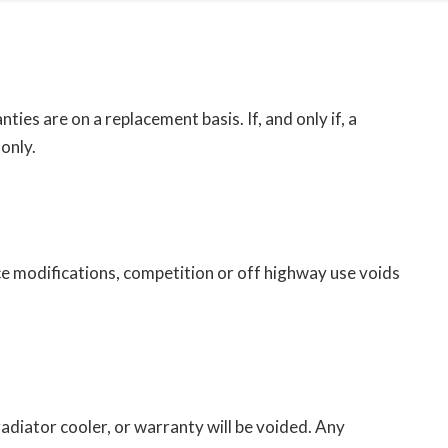
ies are on a replacement basis. If, and only if, a
only.
e modifications, competition or off highway use voids
radiator cooler, or warranty will be voided. Any