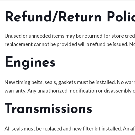
Refund/Return Poli
Unused or unneeded items may be returned for store credit o
replacement cannot be provided will a refund be issued. No
Engines
New timing belts, seals, gaskets must be installed. No w
warranty. Any unauthorized modification or disassembly o
Transmissions
All seals must be replaced and new filter kit installed. An