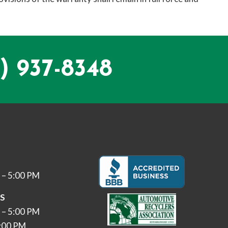
) 937-8348
 – 5:00 PM
ES
 – 5:00 PM
3:00 PM