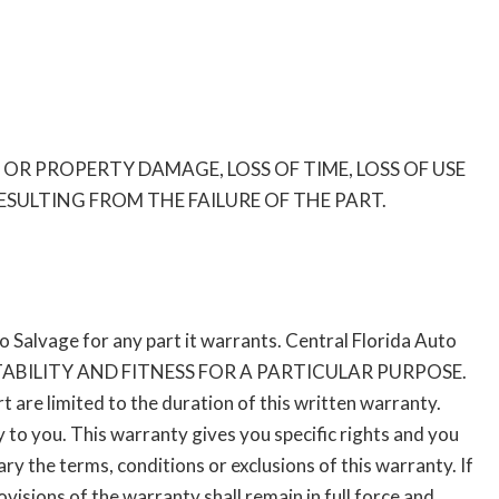
R PROPERTY DAMAGE, LOSS OF TIME, LOSS OF USE
ULTING FROM THE FAILURE OF THE PART.
to Salvage for any part it warrants. Central Florida Auto
BILITY AND FITNESS FOR A PARTICULAR PURPOSE.
t are limited to the duration of this written warranty.
 to you. This warranty gives you specific rights and you
y the terms, conditions or exclusions of this warranty. If
isions of the warranty shall remain in full force and