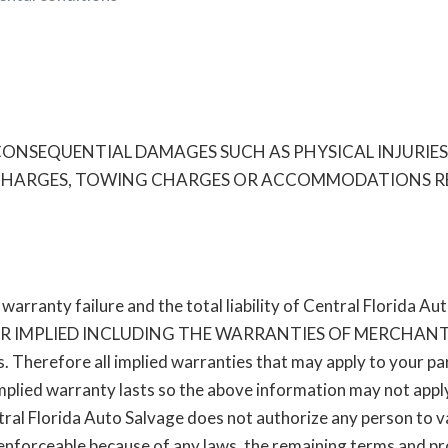
NSEQUENTIAL DAMAGES SUCH AS PHYSICAL INJURIES O
E CHARGES, TOWING CHARGES OR ACCOMMODATIONS RES
arranty failure and the total liability of Central Florida Au
R IMPLIED INCLUDING THE WARRANTIES OF MERCHANTA
. Therefore all implied warranties that may apply to your par
mplied warranty lasts so the above information may not apply
ral Florida Auto Salvage does not authorize any person to var
nforceable because of any laws, the remaining terms and prov