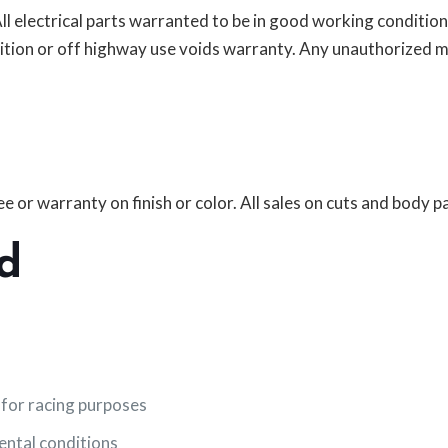
 All electrical parts warranted to be in good working conditi
ition or off highway use voids warranty. Any unauthorized m
 or warranty on finish or color. All sales on cuts and body par
d
 for racing purposes
mental conditions