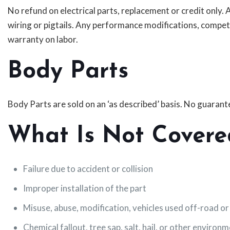
No refund on electrical parts, replacement or credit only.
wiring or pigtails. Any performance modifications, compet
warranty on labor.
Body Parts
Body Parts are sold on an ‘as described’ basis. No guarantee
What Is Not Covere
Failure due to accident or collision
Improper installation of the part
Misuse, abuse, modification, vehicles used off-road or
Chemical fallout, tree sap, salt, hail, or other environ