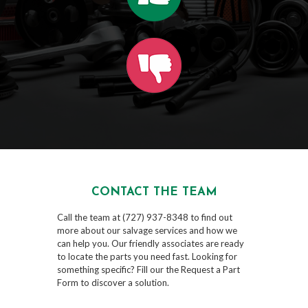
CONTACT THE TEAM
Call the team at (727) 937-8348 to find out
more about our salvage services and how we
can help you. Our friendly associates are ready
to locate the parts you need fast. Looking for
something specific? Fill our the Request a Part
Form to discover a solution.