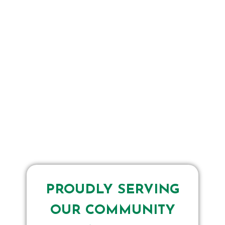
PROUDLY SERVING
OUR COMMUNITY