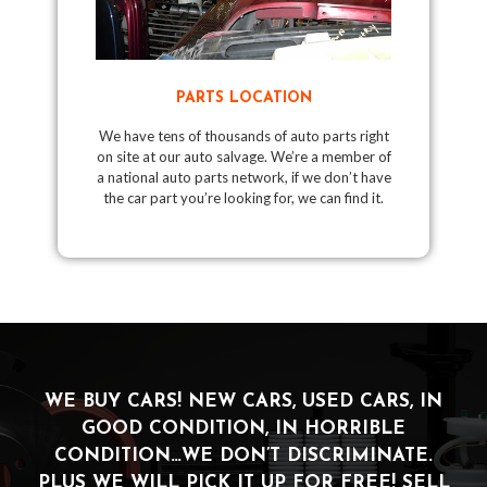
PARTS LOCATION
We have tens of thousands of auto parts right
on site at our auto salvage. We’re a member of
a national auto parts network, if we don’t have
the car part you’re looking for, we can find it.
WE BUY CARS! NEW CARS, USED CARS, IN
GOOD CONDITION, IN HORRIBLE
CONDITION…WE DON’T DISCRIMINATE.
PLUS WE WILL PICK IT UP FOR FREE! SELL