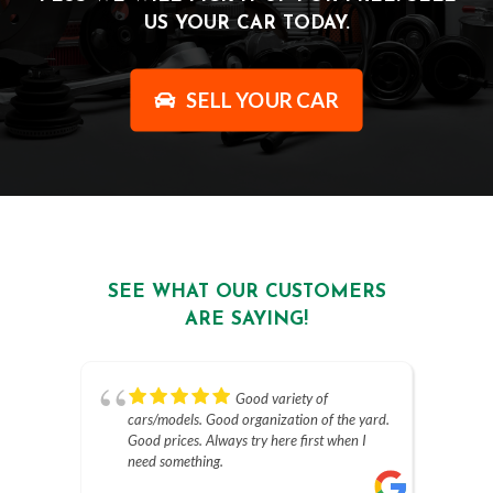
US YOUR CAR TODAY.
SELL YOUR CAR
SEE WHAT OUR CUSTOMERS
ARE SAYING!
Good variety of
cars/models. Good organization of the yard.
Good prices. Always try here first when I
need something.