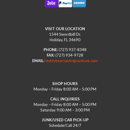
VISIT OUR LOCATION
1544 Swordbill Dr.
Holiday, FL 34690
PHONE:
(727) 937-8348
FAX:
(727) 934-9728
EMAIL:
teddybearsauto@outlook.com
SHOP HOURS
Monday – Friday 8:00 AM – 5:00 PM
CALL INQUIRIES
Monday – Friday 8:00 AM – 5:00 PM
Saturday 9:00 AM – 3:00 PM
JUNK/USED CAR PICK-UP
Schedule/Call 24/7