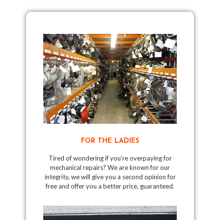
FOR THE LADIES
Tired of wondering if you’re overpaying for
mechanical repairs? We are known for our
integrity, we will give you a second opinion for
free and offer you a better price, guaranteed.