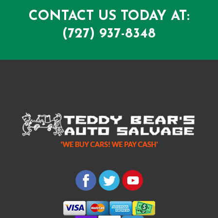
CONTACT US TODAY AT:
(727) 937-8348