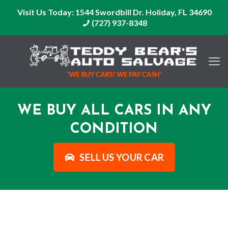
Visit Us Today:
1544 Swordbill Dr. Holiday, FL 34690
(727) 937-8348
WE BUY ALL CARS IN ANY
CONDITION
SELL US YOUR CAR