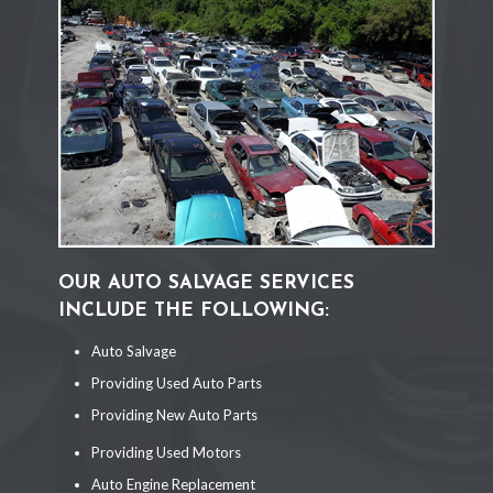
OUR AUTO SALVAGE SERVICES
INCLUDE THE FOLLOWING:
Auto Salvage
Providing Used Auto Parts
Providing New Auto Parts
Providing Used Motors
Auto Engine Replacement