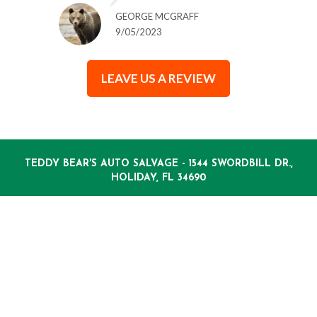
GEORGE MCGRAFF
9/05/2023
LEAVE US A REVIEW
TEDDY BEAR'S AUTO SALVAGE - 1544 SWORDBILL DR.,
HOLIDAY, FL 34690