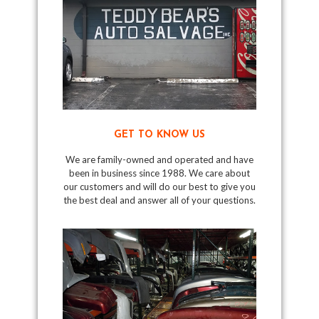
GET TO KNOW US
We are family-owned and operated and have
been in business since 1988. We care about
our customers and will do our best to give you
the best deal and answer all of your questions.