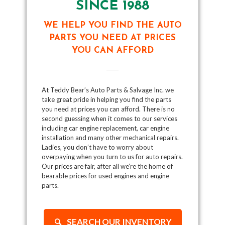
SINCE 1988
WE HELP YOU FIND THE AUTO
PARTS YOU NEED AT PRICES
YOU CAN AFFORD
At Teddy Bear’s Auto Parts & Salvage Inc. we
take great pride in helping you find the parts
you need at prices you can afford. There is no
second guessing when it comes to our services
including car engine replacement, car engine
installation and many other mechanical repairs.
Ladies, you don’t have to worry about
overpaying when you turn to us for auto repairs.
Our prices are fair, after all we’re the home of
bearable prices for used engines and engine
parts.
SEARCH OUR INVENTORY