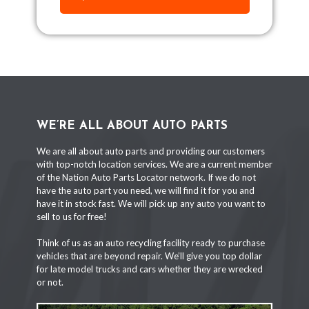
WE’RE ALL ABOUT AUTO PARTS
We are all about auto parts and providing our customers
with top-notch location services. We are a current member
of the Nation Auto Parts Locator network. If we do not
have the auto part you need, we will find it for you and
have it in stock fast. We will pick up any auto you want to
sell to us for free!
Think of us as an auto recycling facility ready to purchase
vehicles that are beyond repair. We’ll give you top dollar
for late model trucks and cars whether they are wrecked
or not.