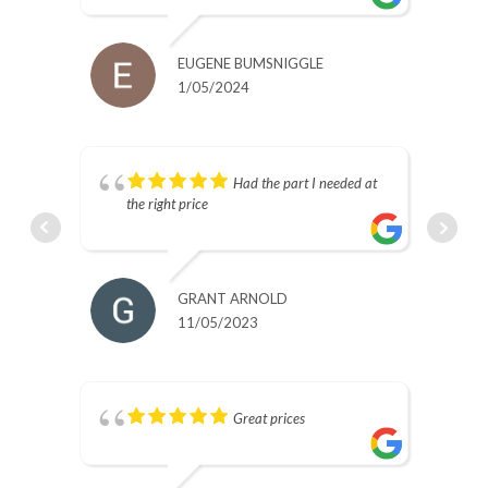
EUGENE BUMSNIGGLE
1/05/2024
s.
Had the part I needed at
the right price
GRANT ARNOLD
11/05/2023
Great prices
nd