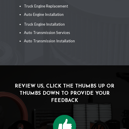
Truck Engine Replacement
Auto Engine Installation
Truck Engine Installation
Auto Transmission Services
Auto Transmission Installation
REVIEW US, CLICK THE THUMBS UP OR
THUMBS DOWN TO PROVIDE YOUR
FEEDBACK